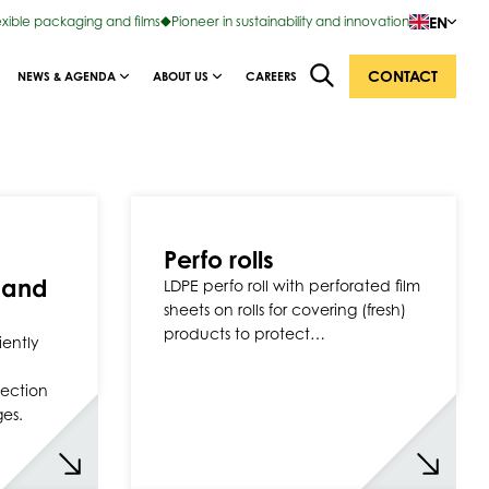
EN
exible packaging and films
Pioneer in sustainability and innovation
CONTACT
NEWS & AGENDA
ABOUT US
CAREERS
Perfo rolls
 and
LDPE perfo roll with perforated film
sheets on rolls for covering (fresh)
products to protect…
iently
tection
ges.