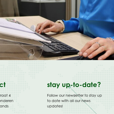
ct
stay up-to-date?
traat 4
Follow our newsletter to stay up
enderen
to date with all our news
lands
updates!