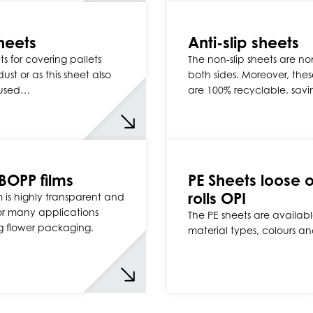
heets
Anti-slip sheets
s for covering pallets
The non-slip sheets are no
ust or as this sheet also
both sides. Moreover, thes
used…
are 100% recyclable, sav
 BOPP films
PE Sheets loose o
rolls OPI
m is highly transparent and
for many applications
The PE sheets are available
g flower packaging.
material types, colours and