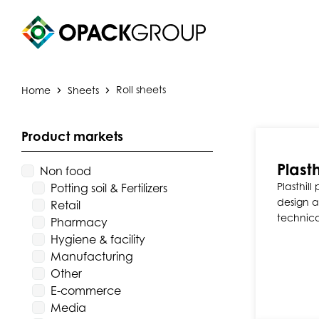
Home
Sheets
Roll sheets
Product markets
Plasth
Non food
Plasthill
Potting soil & Fertilizers
design a
Retail
technica
Pharmacy
Hygiene & facility
Manufacturing
Other
E-commerce
Media