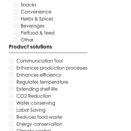
Snacks
Convenience
Herbs & Spices
Beverages
Petfood & feed
Other
Product solutions
Communication Tool
Enhances production processes
Enhances efficiency
Regulates temperature
Extending shelf-life
CO2 Reduction
Water conserving
Labor Saving
Reduces food waste
Energy conservation