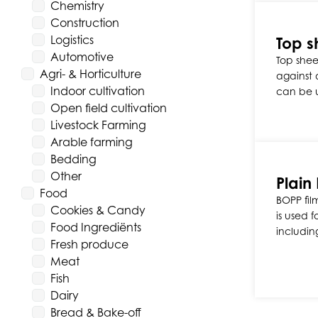
Chemistry
Construction
Logistics
Top s
Automotive
Top sheet
Agri- & Horticulture
against d
Indoor cultivation
can be 
Open field cultivation
Livestock Farming
Arable farming
Bedding
Other
Plain
Food
BOPP fil
Cookies & Candy
is used 
Food Ingrediënts
includin
Fresh produce
Meat
Fish
Dairy
Bread & Bake-off