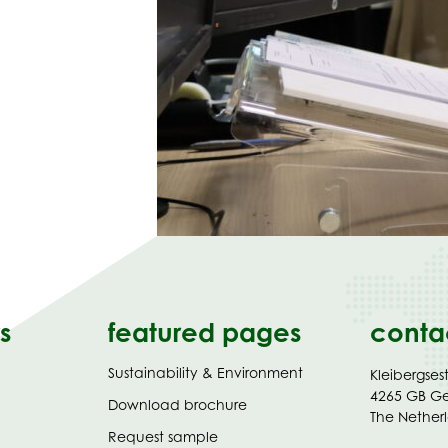
s
featured pages
conta
Sustainability & Environment
Kleibergses
4265 GB G
(opens
Download brochure
The Nether
in
Request sample
new