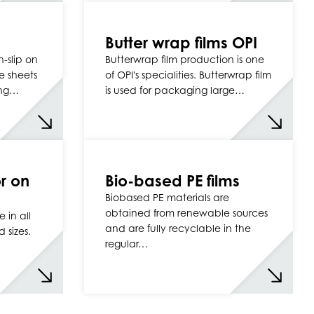
Butter wrap films OPI
n-slip on
Butterwrap film production is one
e sheets
of OPI's specialities. Butterwrap film
ing…
is used for packaging large…
r on
Bio-based PE films
Biobased PE materials are
obtained from renewable sources
 in all
and are fully recyclable in the
 sizes.
regular…