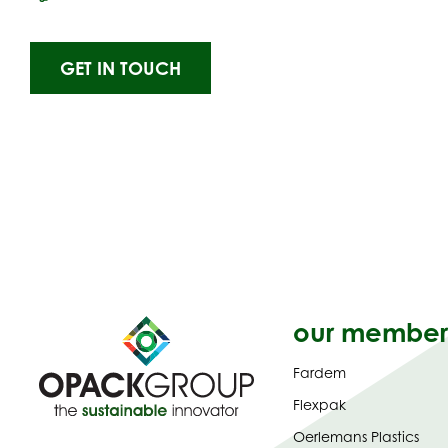
GET IN TOUCH
our member
Fardem
Flexpak
Oerlemans Plastics