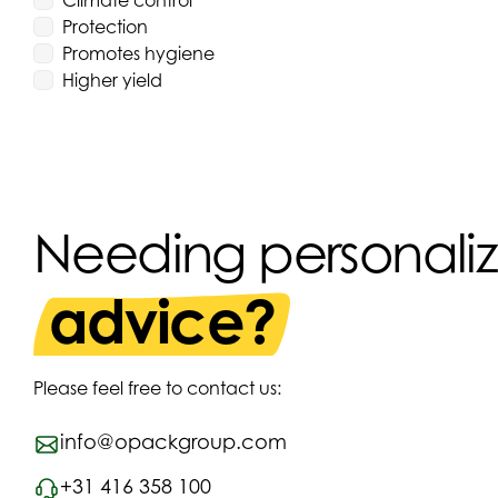
Climate control
Protection
Promotes hygiene
Higher yield
Needing personali
advice?
Please feel free to contact us:
info@opackgroup.com
+31 416 358 100