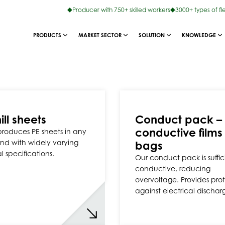
Producer with 750+ skilled workers
3000+ types of fl
PRODUCTS
MARKET SECTOR
SOLUTION
KNOWLEDGE
ill sheets
Conduct pack –
conductive films
 produces PE sheets in any
nd with widely varying
bags
l specifications.
Our conduct pack is suffic
conductive, reducing
overvoltage. Provides pro
against electrical dischar