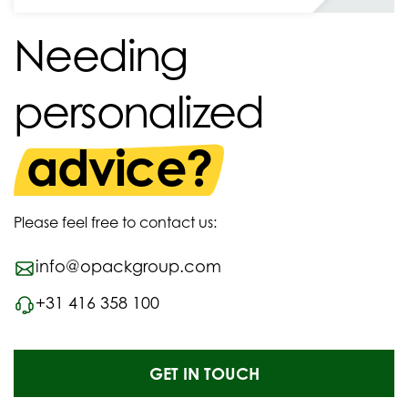
Needing
personalized
advice?
Please feel free to contact us:
info@opackgroup.com
+31 416 358 100
GET IN TOUCH