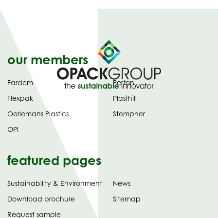
our members
Fardem
Perfon
Flexpak
Plasthill
Oerlemans Plastics
Stempher
OPI
featured pages
Sustainability & Environment
News
tab)
(opens
Download brochure
Sitemap
in
Request sample
new