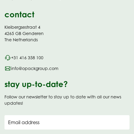
contact
Kleibergsestraat 4
4265 GB Genderen
The Netherlands
+31 416 358 100
info@opackgroup.com
stay up-to-date?
Follow our newsletter to stay up to date with all our news
updates!
Email address