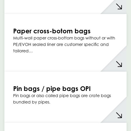
Paper cross-botom bags
Multi-wall paper cross-bottom bags without or with
PE/EVOH sealed liner are customer specific and
tailored…
Pin bags / pipe bags OPI
Pin bags or also called pipe bags are crate bags
bundled by pipes.