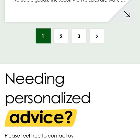
1
2
3
Needing
personalized
advice?
Please feel free to contact us: