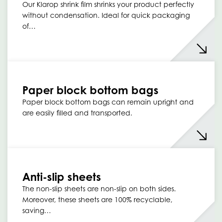
Our Klarop shrink film shrinks your product perfectly
without condensation. Ideal for quick packaging
of…
Paper block bottom bags
Paper block bottom bags can remain upright and
are easily filled and transported.
Anti-slip sheets
The non-slip sheets are non-slip on both sides.
Moreover, these sheets are 100% recyclable,
saving…