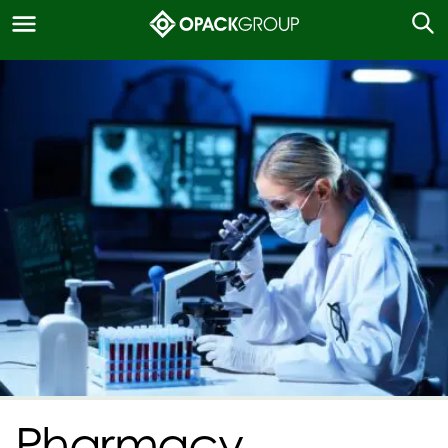
Pharmacy