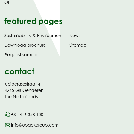
OPI
featured pages
Sustainability & Environment
News
tab)
(opens
Download brochure
Sitemap
in
Request sample
new
contact
Kleibergsestraat 4
4265 GB Genderen
The Netherlands
+31 416 358 100
info@opackgroup.com