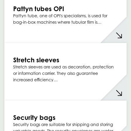
Pattyn tubes OPI
Pattyn tube, one of OPI's specialisms, is used for
bag-in-box machines where tubular film is…
Stretch sleeves
Stretch sleeves are used as decoration, protection
or information carrier. They also guarantee
increased efficiency…
Security bags
Security bags are suitable for shipping and storing
valuable goods. The security envelopes are water…