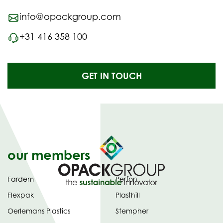
info@opackgroup.com
+31 416 358 100
GET IN TOUCH
our members
Fardem
Perfon
Flexpak
Plasthill
Oerlemans Plastics
Stempher