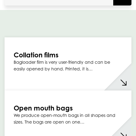
Collation films
Bagloader film is very user-friendly and can be
easily opened by hand. Printed, it is…
Open mouth bags
We produce open-mouth bags in all shapes and
sizes. The bags are open on one…