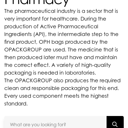
The pharmaceutical industry is a sector that is
very important for healthcare. During the
production of Active Pharmaceutical
Ingredients (API), the intermediate step to the
final product, OPH bags produced by the
OPACKGROUP are used. The medicine that is
then produced later must have and maintain
the correct effect. A variety of high-quality
packaging is needed in laboratories.
The OPACKGROUP also produces the required
clean and responsible packaging for this end.
Every used component meets the highest
standard.