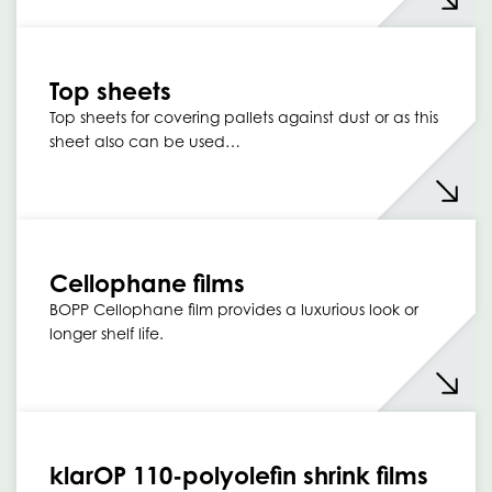
Top sheets
Top sheets for covering pallets against dust or as this
sheet also can be used…
Cellophane films
BOPP Cellophane film provides a luxurious look or
longer shelf life.
klarOP 110-polyolefin shrink films