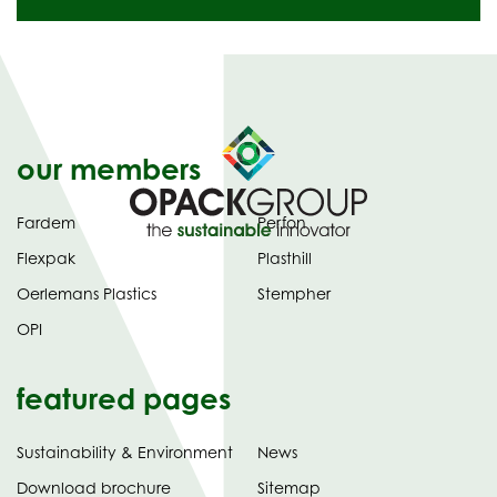
our members
Fardem
Perfon
Flexpak
Plasthill
Oerlemans Plastics
Stempher
OPI
featured pages
Sustainability & Environment
News
tab)
(opens
Download brochure
Sitemap