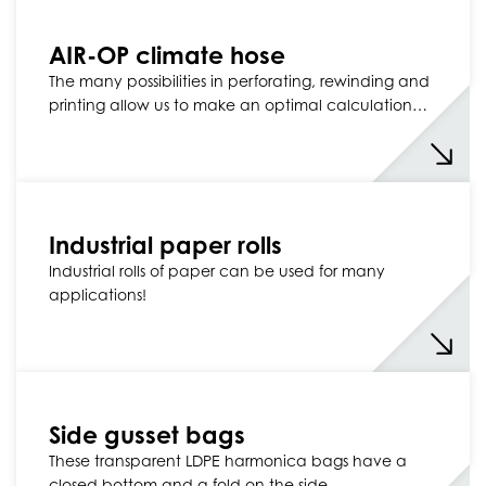
AIR-OP climate hose
The many possibilities in perforating, rewinding and
printing allow us to make an optimal calculation…
Industrial paper rolls
Industrial rolls of paper can be used for many
applications!
Side gusset bags
These transparent LDPE harmonica bags have a
closed bottom and a fold on the side.…