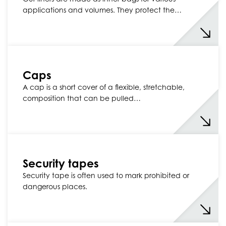
applications and volumes. They protect the…
Caps
A cap is a short cover of a flexible, stretchable,
composition that can be pulled…
Security tapes
Security tape is often used to mark prohibited or
dangerous places.