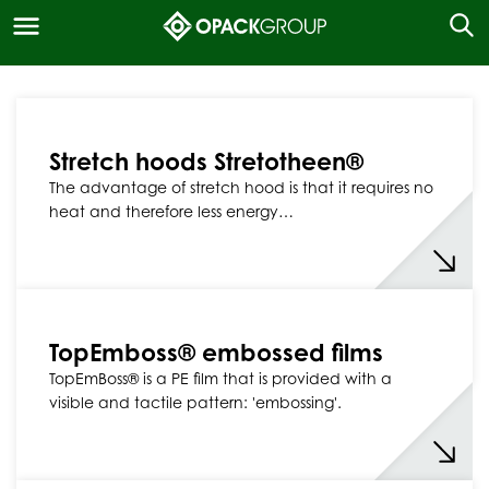
Stretch hoods Stretotheen®
The advantage of stretch hood is that it requires no
heat and therefore less energy…
TopEmboss® embossed films
TopEmBoss® is a PE film that is provided with a
visible and tactile pattern: 'embossing'.