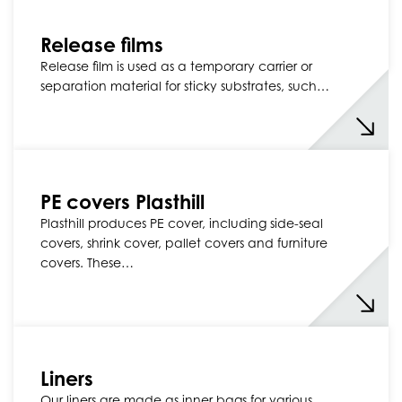
Release films
Release film is used as a temporary carrier or
separation material for sticky substrates, such…
PE covers Plasthill
Plasthill produces PE cover, including side-seal
covers, shrink cover, pallet covers and furniture
covers. These…
Liners
Our liners are made as inner bags for various