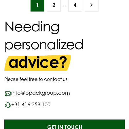
…
1
2
4
Needing
personalized
advice?
Please feel free to contact us:
info@opackgroup.com
+31 416 358 100
GET IN TOUCH