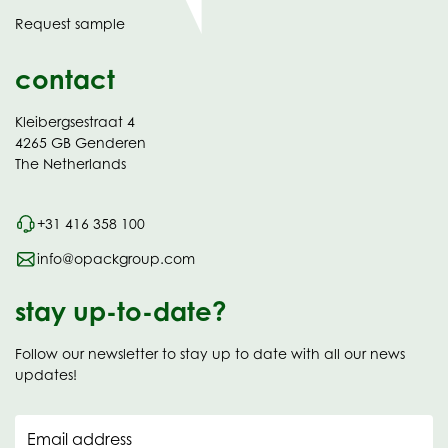
in
Request sample
new
contact
Kleibergsestraat 4
4265 GB Genderen
The Netherlands
+31 416 358 100
info@opackgroup.com
stay up-to-date?
Follow our newsletter to stay up to date with all our news
updates!
Email address