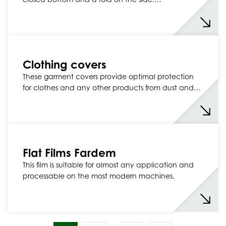
Clothing covers
These garment covers provide optimal protection
for clothes and any other products from dust and…
Flat Films Fardem
This film is suitable for almost any application and
processable on the most modern machines.