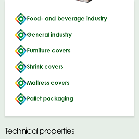
Food- and beverage industry
General industry
Furniture covers
Shrink covers
Mattress covers
Pallet packaging
Technical properties