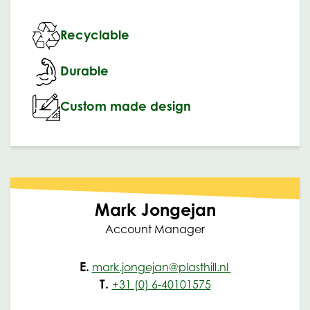
Recyclable
Durable
Custom made design
Mark Jongejan
Account Manager
E.
mark.jongejan@plasthill.nl
T.
+31 (0) 6-40101575