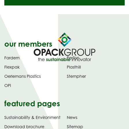
our members
Fardem
Perfon
Flexpak
Plasthill
Oerlemans Plastics
Stempher
OPI
featured pages
Sustainability & Environment
News
tab)
(opens
Download brochure
Sitemap