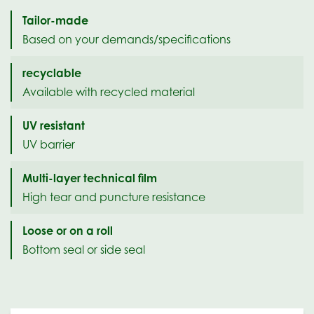
Tailor-made
Based on your demands/specifications
recyclable
Available with recycled material
UV resistant
UV barrier
Multi-layer technical film
High tear and puncture resistance
Loose or on a roll
Bottom seal or side seal