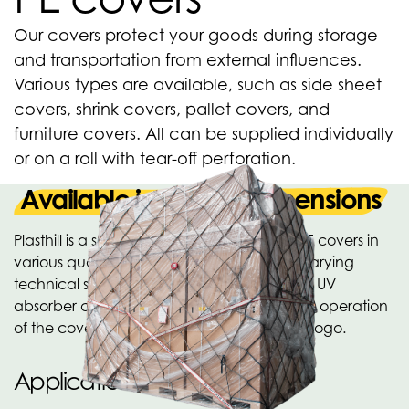
Our covers protect your goods during storage
and transportation from external influences.
Various types are available, such as side sheet
covers, shrink covers, pallet covers, and
furniture covers. All can be supplied individually
or on a roll with tear-off perforation.
Available in various dimensions
Plasthill is a specialist in the production of PE covers in
various qualities, versions and with widely varying
technical specifications. A UV stabilizer and UV
absorber can be added depending on the operation
of the cover. Also available with printing or logo.
Applications