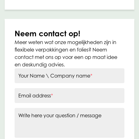
Neem contact op!
Meer weten wat onze mogelijkheden zijn in
flexibele verpakkingen en folies? Neem
contact met ons op voor een op maat idee
en deskundig advies.
Your Name \ Company name
*
Email address
*
Write here your question / message