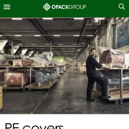
PE covers