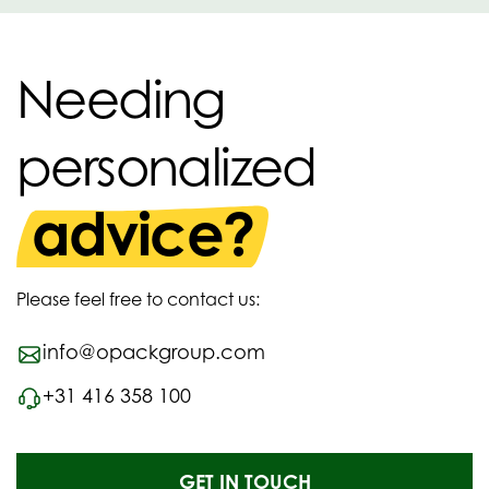
Needing
personalized
advice?
Please feel free to contact us:
info@opackgroup.com
+31 416 358 100
GET IN TOUCH