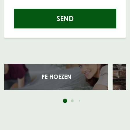
SEND
PE HOEZEN