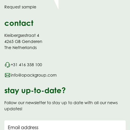
in
Request sample
new
contact
Kleibergsestraat 4
4265 GB Genderen
The Netherlands
+31 416 358 100
info@opackgroup.com
stay up-to-date?
Follow our newsletter to stay up to date with all our news
updates!
Email address