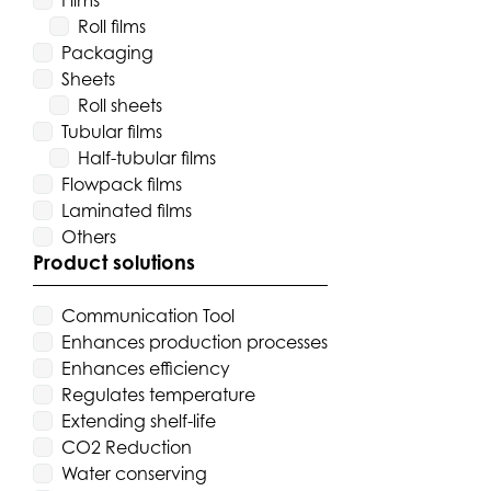
Films
Roll films
Packaging
Sheets
Roll sheets
Tubular films
Half-tubular films
Flowpack films
Laminated films
Others
Product solutions
Communication Tool
Enhances production processes
Enhances efficiency
Regulates temperature
Extending shelf-life
CO2 Reduction
Water conserving