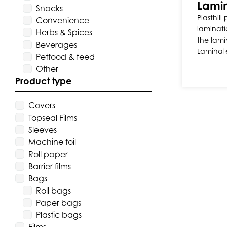
Lamin
Snacks
Plasthill
Convenience
laminati
Herbs & Spices
the lami
Beverages
Laminat
Petfood & feed
Other
Product type
Covers
Topseal Films
Sleeves
Machine foil
Roll paper
Barrier films
Bags
Roll bags
Paper bags
Plastic bags