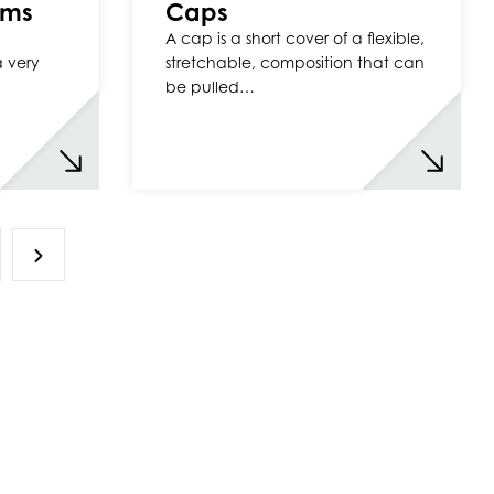
ilms
Caps
A cap is a short cover of a flexible,
a very
stretchable, composition that can
be pulled…