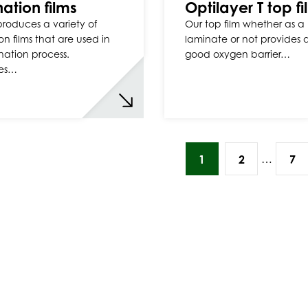
ation films
Optilayer T top f
 produces a variety of
Our top film whether as a
on films that are used in
laminate or not provides 
nation process.
good oxygen barrier…
es…
…
1
2
7