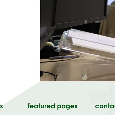
s
featured pages
conta