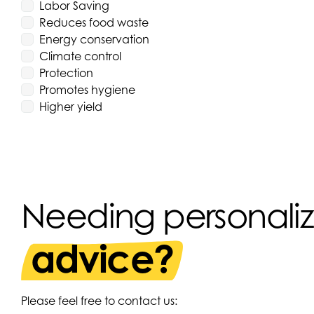
Labor Saving
Reduces food waste
Energy conservation
Climate control
Protection
Promotes hygiene
Higher yield
Needing personali
advice?
Please feel free to contact us: