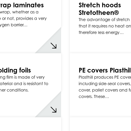
rap laminates
Stretch hoods
Stretotheen®
wrap, whether as a
 or not, provides a very
The advantage of stretch 
ygen barrier…
that it requires no heat a
therefore less energy…
lding foils
PE covers Plasthil
ing film is made of very
Plasthill produces PE cover
terial and is resistant to
including side-seal covers,
her conditions.
cover, pallet covers and f
covers. These…