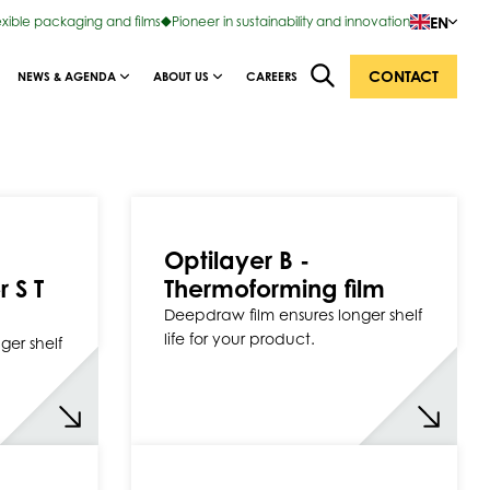
EN
exible packaging and films
Pioneer in sustainability and innovation
CONTACT
NEWS & AGENDA
ABOUT US
CAREERS
Optilayer B -
r S T
Thermoforming film
Deepdraw film ensures longer shelf
life for your product.
ger shelf