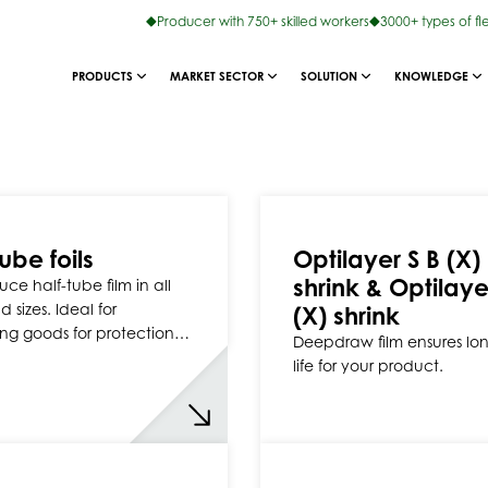
Producer with 750+ skilled workers
3000+ types of fl
PRODUCTS
MARKET SECTOR
SOLUTION
KNOWLEDGE
ube foils
Optilayer S B (X)
shrink & Optilaye
ce half-tube film in all
 sizes. Ideal for
(X) shrink
ng goods for protection…
Deepdraw film ensures lon
life for your product.