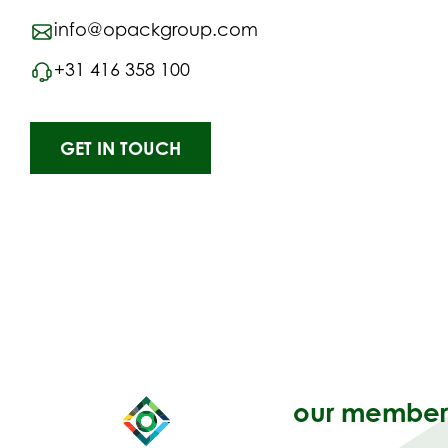
info@opackgroup.com
+31 416 358 100
GET IN TOUCH
our member