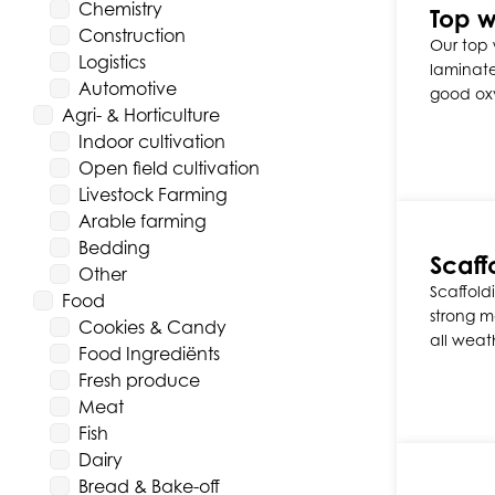
Chemistry
Top w
Construction
Our top 
Logistics
laminate
Automotive
good ox
Agri- & Horticulture
Indoor cultivation
Open field cultivation
Livestock Farming
Arable farming
Bedding
Scaffo
Other
Scaffold
Food
strong ma
Cookies & Candy
all weat
Food Ingrediënts
Fresh produce
Meat
Fish
Dairy
Bread & Bake-off