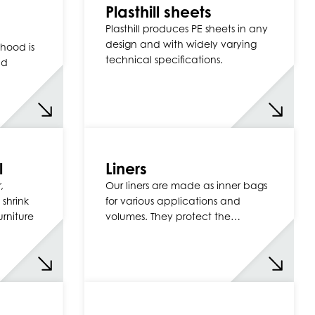
Plasthill sheets
Plasthill produces PE sheets in any
design and with widely varying
hood is
technical specifications.
nd
l
Liners
,
Our liners are made as inner bags
 shrink
for various applications and
urniture
volumes. They protect the…