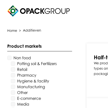
Home
Additieven
Product markets
Half-t
Non food
We produ
Potting soil & Fertilizers
types and
Retail
packagi
Pharmacy
Hygiene & facility
Manufacturing
Other
E-commerce
Media