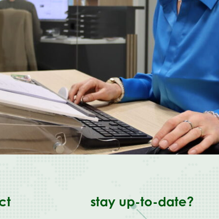
ct
stay up-to-date?