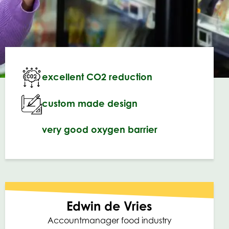
excellent CO2 reduction
custom made design
very good oxygen barrier
Edwin de Vries
Accountmanager food industry