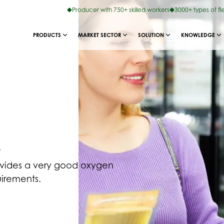
Producer with 750+ skilled workers
3000+ types of fl
PRODUCTS
MARKET SECTOR
SOLUTION
KNOWLEDGE
s
ovides a very good oxygen
uirements.