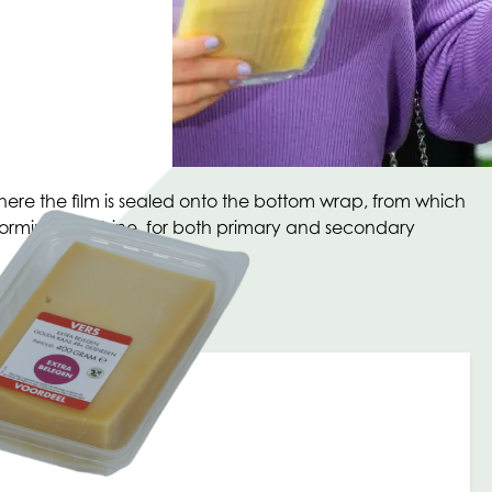
ere the film is sealed onto the bottom wrap, from which
moforming machine, for both primary and secondary