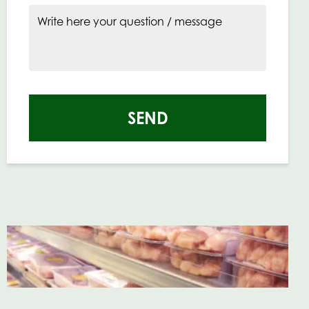
Write here your question / message
SEND