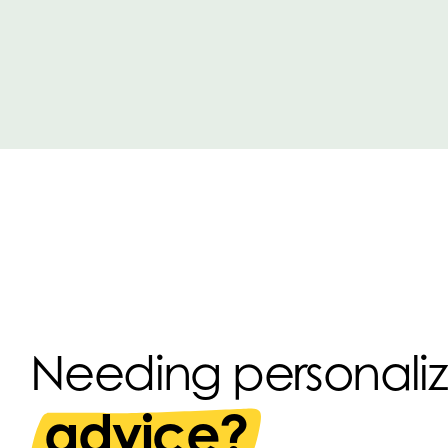
Needing personali
advice?