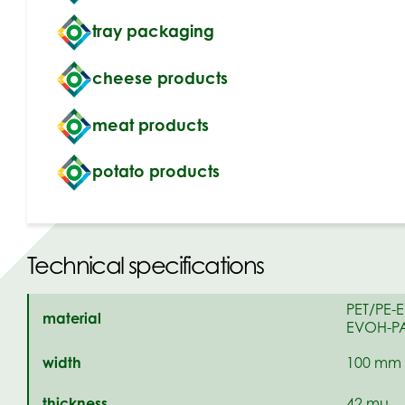
tray packaging
cheese products
meat products
potato products
Technical specifications
PET/PE-
material
EVOH-PA
width
100 mm 
thickness
42 mu