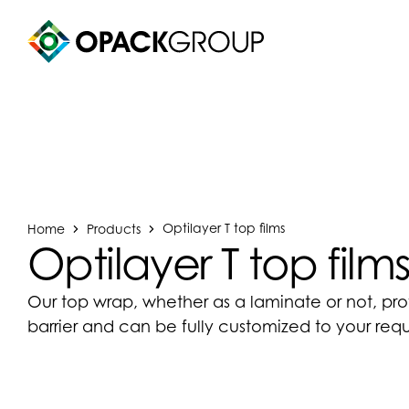
Home
Products
Optilayer T top films
Optilayer T top film
Our top wrap, whether as a laminate or not, pr
barrier and can be fully customized to your req