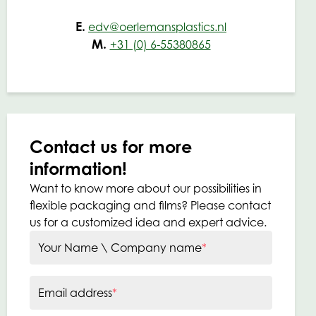
E.
edv@oerlemansplastics.nl
M.
+31 (0) 6-55380865
Contact us for more
information!
Want to know more about our possibilities in
flexible packaging and films? Please contact
us for a customized idea and expert advice.
Your Name \ Company name
*
Email address
*