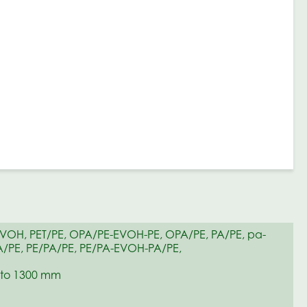
EVOH, PET/PE, OPA/PE-EVOH-PE, OPA/PE, PA/PE, pa-
/PE, PE/PA/PE, PE/PA-EVOH-PA/PE,
to 1300 mm