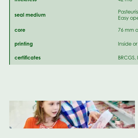
Pasteuri
seal medium
Easy ope
core
76 mm o
printing
Inside o
certificates
BRCGS, 