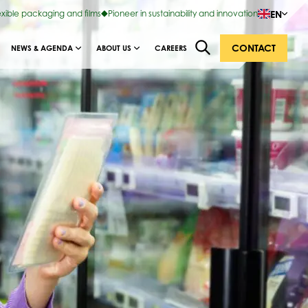
EN
exible packaging and films
Pioneer in sustainability and innovation
CONTACT
NEWS & AGENDA
ABOUT US
CAREERS