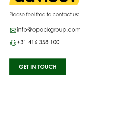
Please feel free to contact us:
info@opackgroup.com
+31 416 358 100
GET IN TOUCH