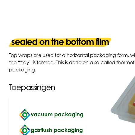
sealed on the bottom film
Top wraps are used for a horizontal packaging form, wh
the “tray” is formed. This is done on a so-called ther
packaging.
Toepassingen
vacuum packaging
gasflush packaging