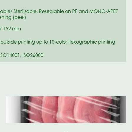
sable/ Sterilisable, Resealable on PE and MONO-APET
ning (peel)
r 152 mm
r outside printing up to 10-color flexographic printing
ISO14001, ISO26000