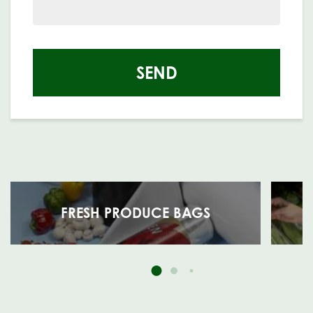
SEND
FRESH PRODUCE BAGS