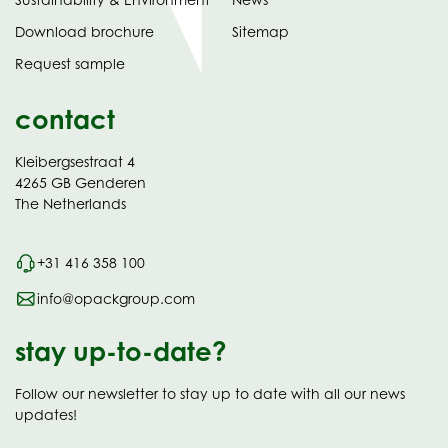
tab)
(opens
Download brochure
Sitemap
in
Request sample
new
contact
Kleibergsestraat 4
4265 GB Genderen
The Netherlands
+31 416 358 100
info@opackgroup.com
stay up-to-date?
Follow our newsletter to stay up to date with all our news
updates!