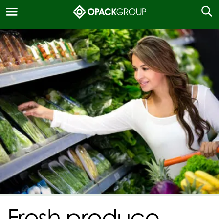
Fresh produce