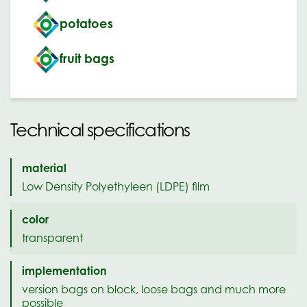
potatoes
fruit bags
Technical specifications
material
Low Density Polyethyleen (LDPE) film
color
transparent
implementation
version bags on block, loose bags and much more
possible