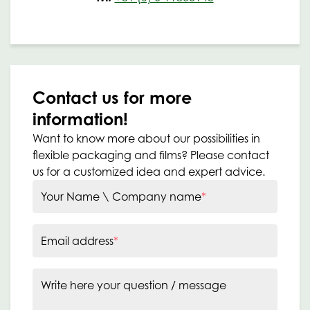
Contact us for more
information!
Want to know more about our possibilities in
flexible packaging and films? Please contact
us for a customized idea and expert advice.
Your Name \ Company name
*
Email address
*
Write here your question / message