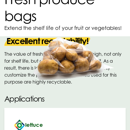
bags
Extend the shelf life of your fruit or vegetables!
Excellent recyclability!
The value of fresh produce bags is very high, not only
for shelf life, but also for hygiene on the shelf. As a
result, there is less food waste. It is possible to fully
customize the packaging. All materials used for this
purpose are highly recyclable.
Applications
lettuce