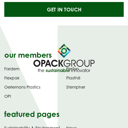
GET IN TOUCH
our members
Fardem
Perfon
Flexpak
Plasthill
Oerlemans Plastics
Stempher
OPI
featured pages
Sustainability & Environment
News