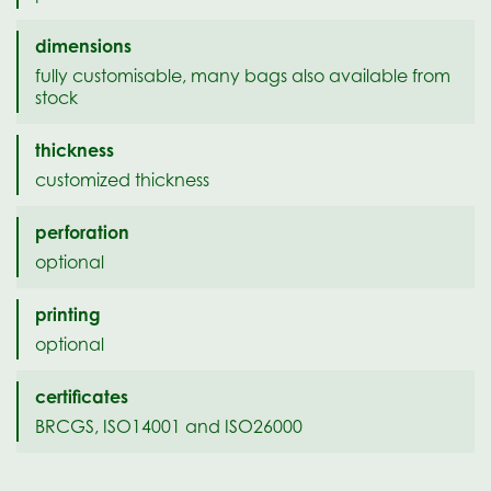
dimensions
fully customisable, many bags also available from
stock
thickness
customized thickness
perforation
optional
printing
optional
certificates
BRCGS, ISO14001 and ISO26000