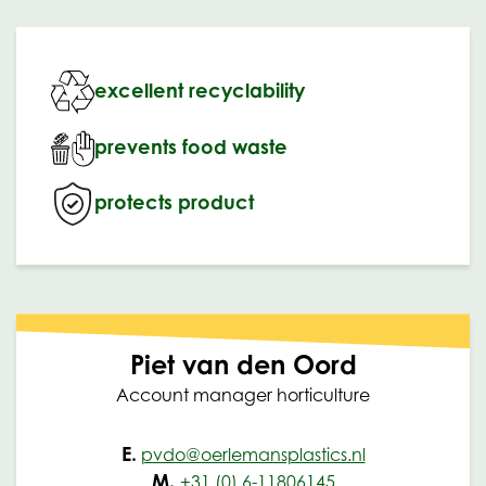
excellent recyclability
prevents food waste
protects product
Piet van den Oord
Account manager horticulture
E.
pvdo@oerlemansplastics.nl
M.
+31 (0) 6-11806145