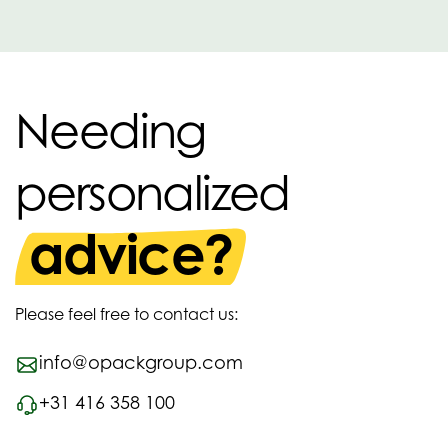
Needing
personalized
advice?
Please feel free to contact us:
info@opackgroup.com
+31 416 358 100