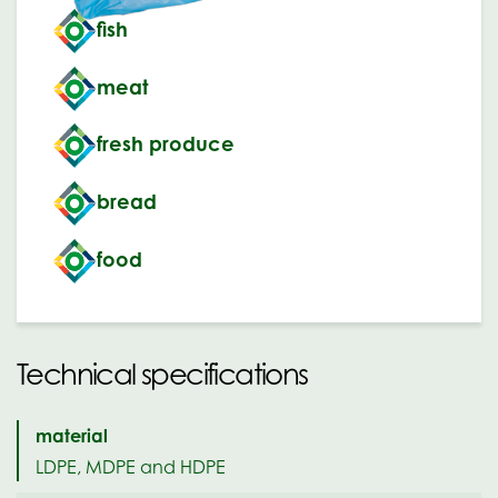
fish
meat
fresh produce
bread
food
Technical specifications
material
LDPE, MDPE and HDPE