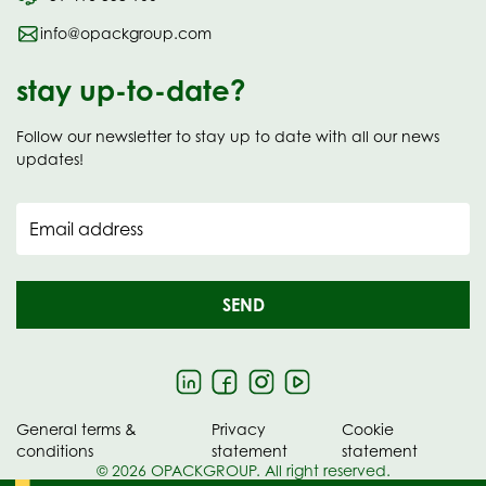
info@opackgroup.com
stay up-to-date?
Follow our newsletter to stay up to date with all our news
updates!
Email address
SEND
General terms &
Privacy
Cookie
conditions
statement
statement
© 2026 OPACKGROUP. All right reserved.