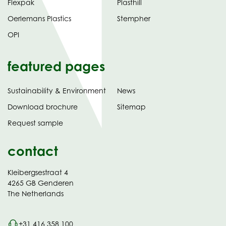
Flexpak
Plasthill
Oerlemans Plastics
Stempher
OPI
featured pages
Sustainability & Environment
News
tab)
(opens
Download brochure
Sitemap
in
Request sample
new
contact
Kleibergsestraat 4
4265 GB Genderen
The Netherlands
+31 416 358 100