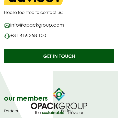
Please feel free to contact us:
info@opackgroup.com
+31 416 358 100
GET IN TOUCH
our members
Fardem
Perfon