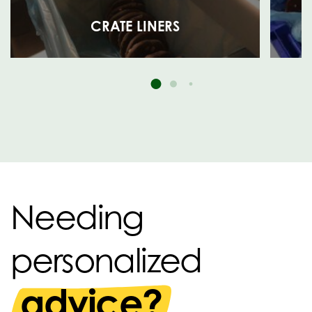
CRATE LINERS
Needing
personalized
advice?