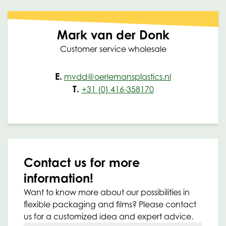
Mark van der Donk
Customer service wholesale
E.
mvdd@oerlemansplastics.nl
T.
+31 (0) 416-358170
Contact us for more
information!
Want to know more about our possibilities in
flexible packaging and films? Please contact
us for a customized idea and expert advice.