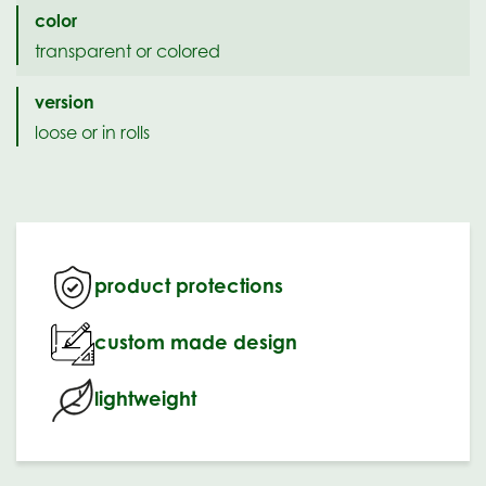
color
transparent or colored
version
loose or in rolls
product protections
custom made design
lightweight