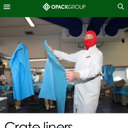
Crate liners