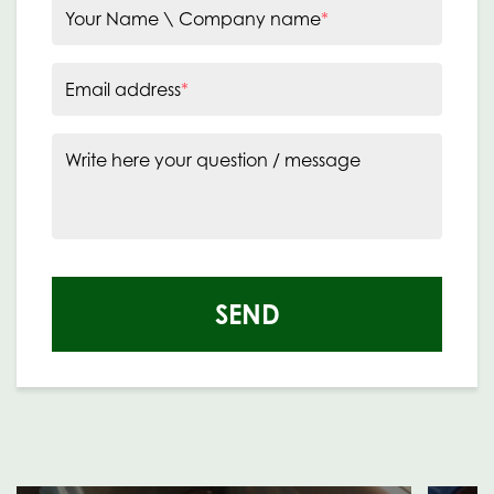
Your Name \ Company name
*
Email address
*
Write here your question / message
SEND