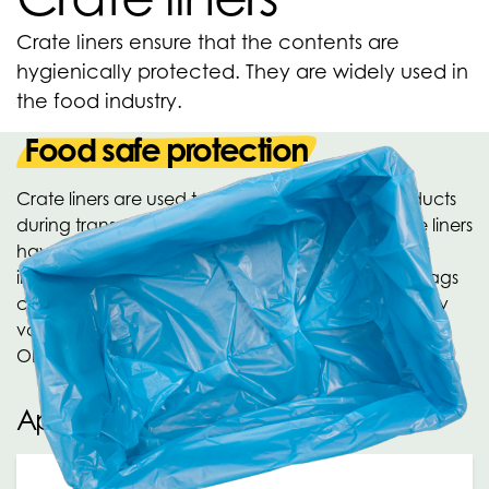
Crate liners ensure that the contents are
hygienically protected. They are widely used in
the food industry.
Food safe protection
Crate liners are used to hygienically protect products
during transport and storage. The food-safe crate liners
have a convenient side gusset, which significantly
increases the content size when used. The crate bags
can be printed for your product presentation. Many
varieties of crate liners are produced within the
OPACKGROUP. Ask about the possibilities!
Applications