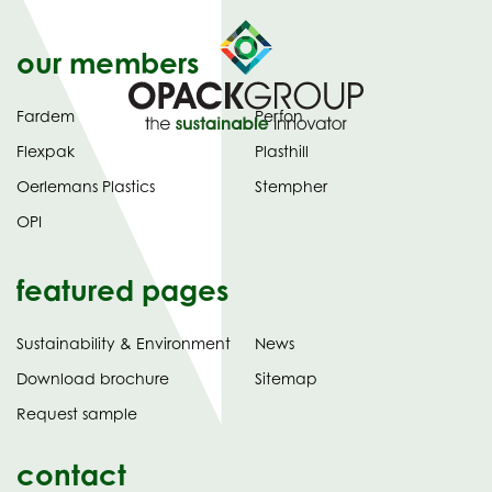
our members
Fardem
Perfon
Flexpak
Plasthill
Oerlemans Plastics
Stempher
OPI
featured pages
Sustainability & Environment
News
tab)
(opens
Download brochure
Sitemap
in
Request sample
new
contact