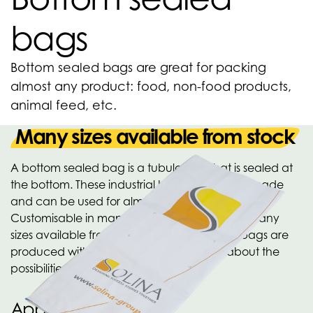
bags
Bottom sealed bags are great for packing
almost any product: food, non-food products,
animal feed, etc.
Many sizes available from stock
A bottom sealed bag is a tubular film that is sealed at
the bottom. These industrial bags are custom made
and can be used for almost any application.
Customisable in many qualities and designs. Many
sizes available from stock. Many versions of bags are
produced within the OPACKGROUP. Ask about the
possibilities!
Applications