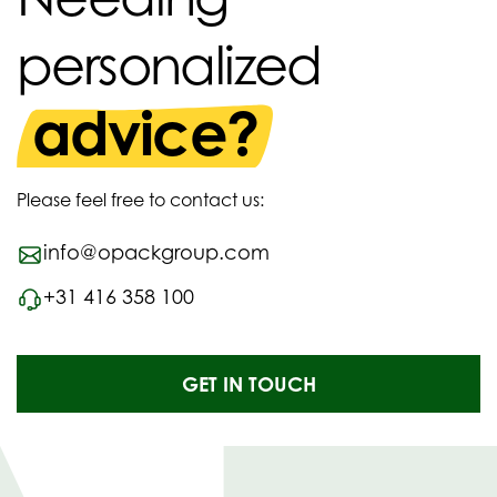
personalized
advice?
Please feel free to contact us:
info@opackgroup.com
+31 416 358 100
GET IN TOUCH