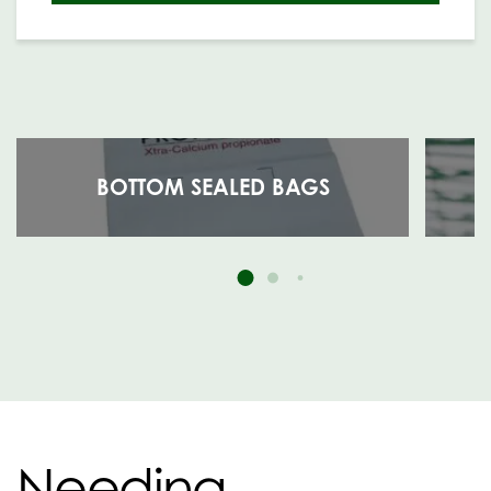
BOTTOM SEALED BAGS
Needing