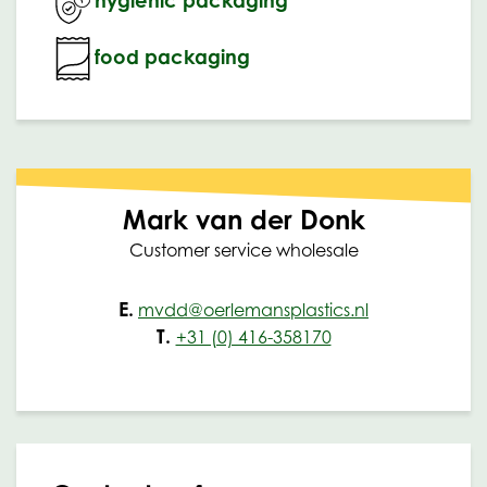
food packaging
Mark van der Donk
Customer service wholesale
E.
mvdd@oerlemansplastics.nl
T.
+31 (0) 416-358170