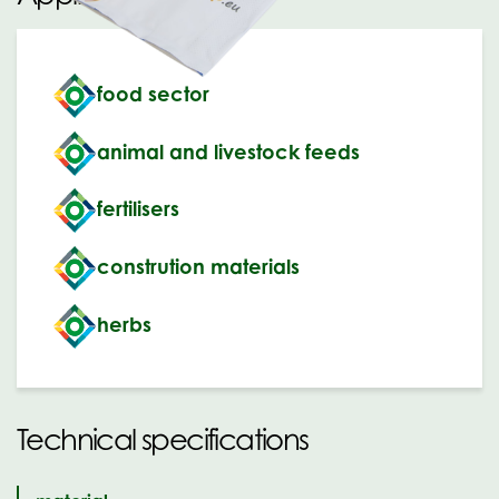
food sector
animal and livestock feeds
fertilisers
constrution materials
herbs
Technical specifications