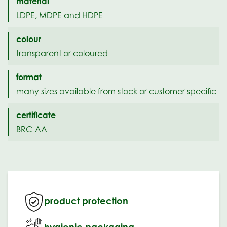
material
LDPE, MDPE and HDPE
colour
transparent or coloured
format
many sizes available from stock or customer specific
certificate
BRC-AA
product protection
hygienic packaging