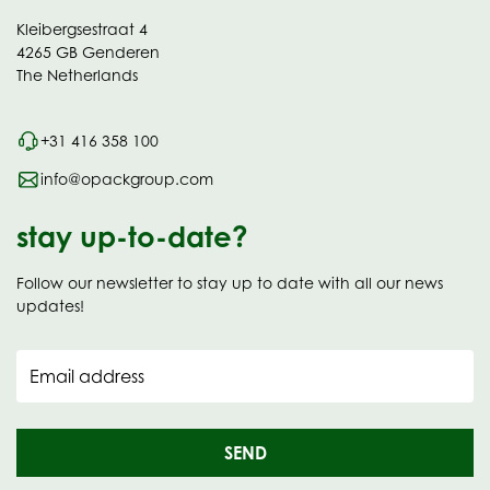
Kleibergsestraat 4
4265 GB Genderen
The Netherlands
+31 416 358 100
info@opackgroup.com
stay up-to-date?
Follow our newsletter to stay up to date with all our news
updates!
Email address
SEND