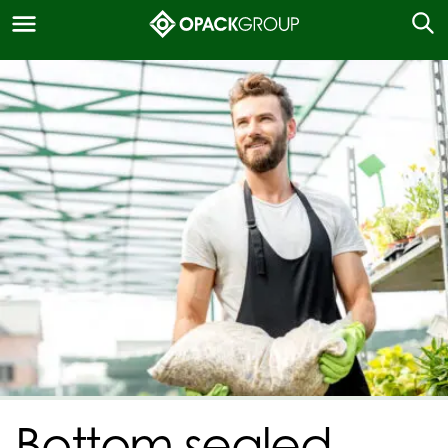
Bottom sealed