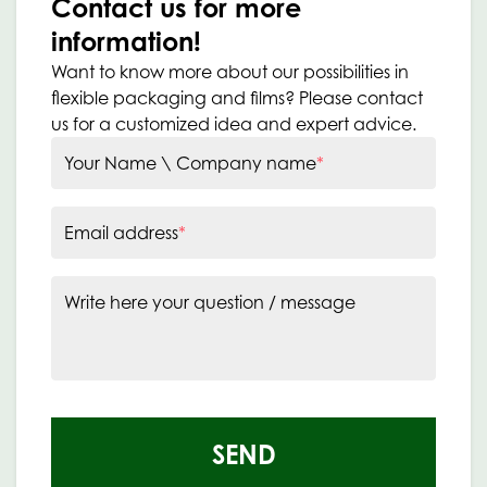
Contact us for more
information!
Want to know more about our possibilities in
flexible packaging and films? Please contact
us for a customized idea and expert advice.
Your Name \ Company name
*
Email address
*
Write here your question / message
SEND