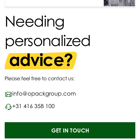
Needing
personalized
advice?
Please feel free to contact us:
info@opackgroup.com
+31 416 358 100
GET IN TOUCH