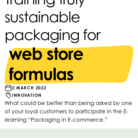
sustainable
packaging for
web store
formulas
2 MARCH 2022
INNOVATION
What could be better than being asked by one
of your loyal customers to participate in the E-
learning “Packaging in E-commerce.”