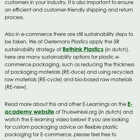
customers in your industry. It is also important to ensure
an efficient and customer-friendly shipping and return
process.
Also in e-commerce there are still sustainability steps to
be taken. We at Oerlemans Plastics apply the 5R
Rethink Plastics
sustainability strategy of
(in dutch).
here are many sustainability options for plastic e-
commerce packaging, such as reducing the thickness
of packaging materials (RE-duce) and using recycled
raw materials (RE-cycle) and bio-based raw materials
(RE-new).
E-
Read more about this and other E-Learnings on the
academy website
of Thuiswinkel.org (in dutch) and
watch the E-learning video below! If you are looking
for custom packaging advice on flexible plastic
packaging for E-commerce, please feel free to