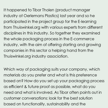
It happened to Tibor Tholen (product manager
industry at Oerlemans Plastics) last year and so he
participated in the project group for the E-learning
from Thuiswinkel.org with various experts from different
disciplines in this industry. So together they examined
the whole packaging process in the E-commerce
industry, with the aim of offering starting and growing
companies in this sector a helping hand from the
Thuiswinkel.org industry association.
Which way of packaging suits your company, which
materials do you prefer and what is this preference
based on? How do you set up your packaging process
as efficient & future proof as possible, what do you
need and what is involved. As Tibor often points out in
customer conversations: look for the best solution
based on functionality, sustainability and the