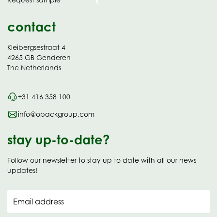
new
contact
Kleibergsestraat 4
4265 GB Genderen
The Netherlands
+31 416 358 100
info@opackgroup.com
stay up-to-date?
Follow our newsletter to stay up to date with all our news
updates!
Email address