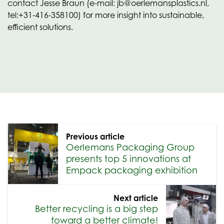
contact Jesse Braun (e-mail: jb@oerlemansplastics.nl,
tel:+31-416-358100) for more insight into sustainable,
efficient solutions.
Previous article
Oerlemans Packaging Group
presents top 5 innovations at
Empack packaging exhibition
Next article
Better recycling is a big step
toward a better climate!