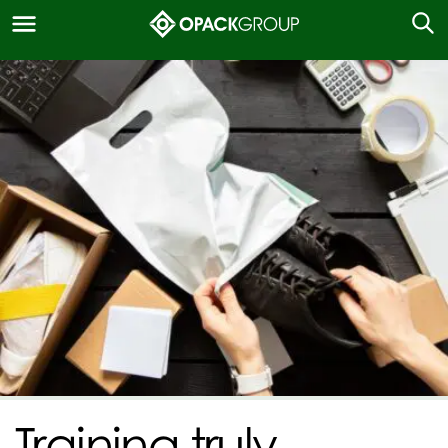
Training truly