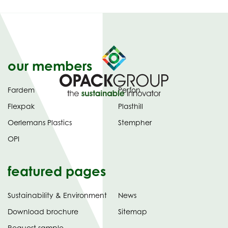
our members
Fardem
Perfon
Flexpak
Plasthill
Oerlemans Plastics
Stempher
OPI
featured pages
Sustainability & Environment
News
tab)
(opens
Download brochure
Sitemap
in
Request sample