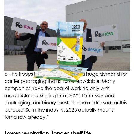
Out in front of the troops
In September, a new plant will open in Giessen, North
Brabant, where barrier packaging made of the new
material will be produced. The cost of construction is
about twenty million euros. “We have invested ahead
of the troops because we foresee a huge demand for
barrier packaging that is 100% recyclable. Many
companies have the goal of working only with
recyclable packaging from 2025. Processes and
packaging machinery must also be addressed for this
purpose. So in the industry, 2025 actually means
tomorrow already.”
Lower respiration, longer shelf life