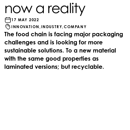
now a reality
17 MAY 2022
INNOVATION,
INDUSTRY,
COMPANY
The food chain is facing major packaging
challenges and is looking for more
sustainable solutions. To a new material
with the same good properties as
laminated versions; but recyclable.