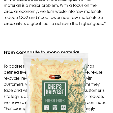
materials is a major problem. With a focus on the
circular economy, we turn waste into raw materials,
reduce CO2 and need fewer new raw materials. So
circularity is a great tool to achieve the higher goals.”
From composite to mono material
To address these challenges, the company has
defined five sustainability directions: re-duce, re-use,
re-cycle, re-design and re-new. “Together with
customers, we look at what specific problems they
face and which solution directions fit. The customer’s
strategy is decisive,” says Merijn. “In terms of reduce,
we have already made great strides.” Rob continues:
“For example, we have developed increasingly