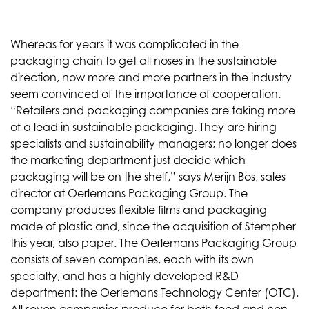
Whereas for years it was complicated in the
packaging chain to get all noses in the sustainable
direction, now more and more partners in the industry
seem convinced of the importance of cooperation.
“Retailers and packaging companies are taking more
of a lead in sustainable packaging. They are hiring
specialists and sustainability managers; no longer does
the marketing department just decide which
packaging will be on the shelf,” says Merijn Bos, sales
director at Oerlemans Packaging Group. The
company produces flexible films and packaging
made of plastic and, since the acquisition of Stempher
this year, also paper. The Oerlemans Packaging Group
consists of seven companies, each with its own
specialty, and has a highly developed R&D
department: the Oerlemans Technology Center (OTC).