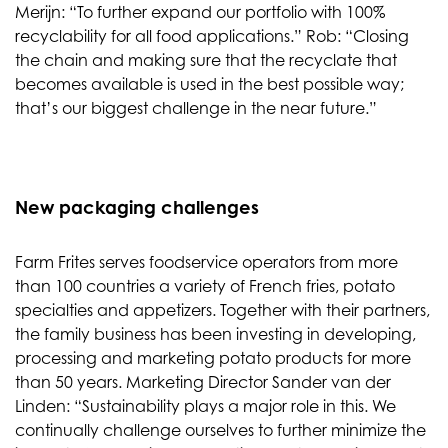
Merijn: “To further expand our portfolio with 100%
recyclability for all food applications.” Rob: “Closing
the chain and making sure that the recyclate that
becomes available is used in the best possible way;
that’s our biggest challenge in the near future.”
New packaging challenges
Farm Frites serves foodservice operators from more
than 100 countries a variety of French fries, potato
specialties and appetizers. Together with their partners,
the family business has been investing in developing,
processing and marketing potato products for more
than 50 years. Marketing Director Sander van der
Linden: “Sustainability plays a major role in this. We
continually challenge ourselves to further minimize the