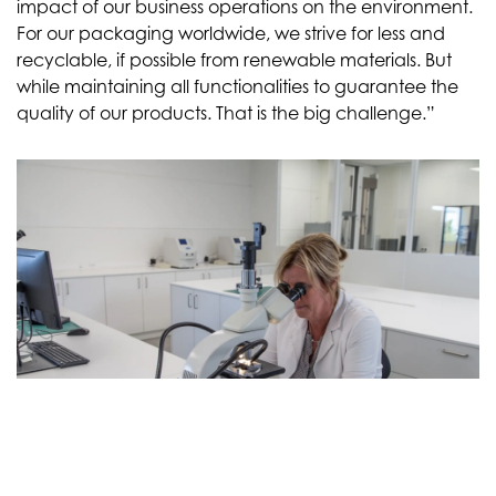
impact of our business operations on the environment.
For our packaging worldwide, we strive for less and
recyclable, if possible from renewable materials. But
while maintaining all functionalities to guarantee the
quality of our products. That is the big challenge.”
Limits to optimization
“For example, to reduce packaging materials, we look
at the type of box that provides the most efficient
loading of trucks and shipping containers. This also
saves on transport movements and CO2 emissions. We
are also investigating whether materials can be made
thinner. There are limits to optimization; you lose the
intended environmental benefit if the thinner material
would lead to product loss or transport damage.”