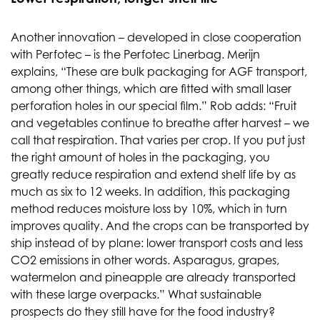
Another innovation – developed in close cooperation
with Perfotec – is the Perfotec Linerbag. Merijn
explains, “These are bulk packaging for AGF transport,
among other things, which are fitted with small laser
perforation holes in our special film.” Rob adds: “Fruit
and vegetables continue to breathe after harvest – we
call that respiration. That varies per crop. If you put just
the right amount of holes in the packaging, you
greatly reduce respiration and extend shelf life by as
much as six to 12 weeks. In addition, this packaging
method reduces moisture loss by 10%, which in turn
improves quality. And the crops can be transported by
ship instead of by plane: lower transport costs and less
CO2 emissions in other words. Asparagus, grapes,
watermelon and pineapple are already transported
with these large overpacks.” What sustainable
prospects do they still have for the food industry?