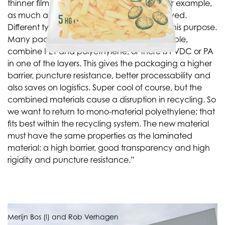
thinner films. On barrier and freezer films, for example,
as much as 50% reduction has been achieved.
Different types of plastic are laminated for this purpose.
Many packages now on the shelf, for example,
combine PET and polyethylene, or there is PVDC or PA
in one of the layers. This gives the packaging a higher
barrier, puncture resistance, better processability and
also saves on logistics. Super cool of course, but the
combined materials cause a disruption in recycling. So
we want to return to mono-material polyethylene; that
fits best within the recycling system. The new material
must have the same properties as the laminated
material: a high barrier, good transparency and high
rigidity and puncture resistance.”
Merijn Bos (l) and Rob Verhagen