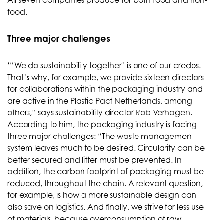
All seven companies produce for both food and non-
food.
Three major challenges
“‘We do sustainability together’ is one of our credos.
That’s why, for example, we provide sixteen directors
for collaborations within the packaging industry and
are active in the Plastic Pact Netherlands, among
others,” says sustainability director Rob Verhagen.
According to him, the packaging industry is facing
three major challenges: “The waste management
system leaves much to be desired. Circularity can be
better secured and litter must be prevented. In
addition, the carbon footprint of packaging must be
reduced, throughout the chain. A relevant question,
for example, is how a more sustainable design can
also save on logistics. And finally, we strive for less use
of materials, because overconsumption of raw