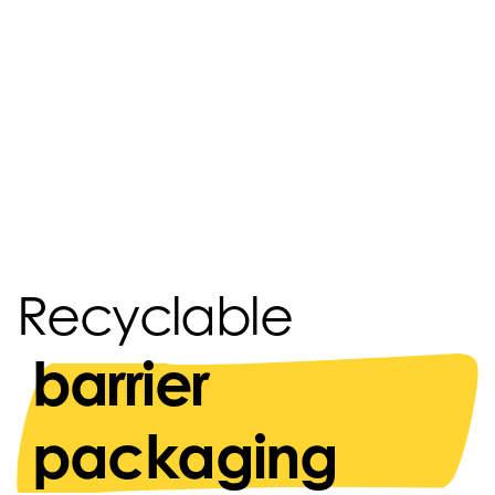
Recyclable
barrier
packaging