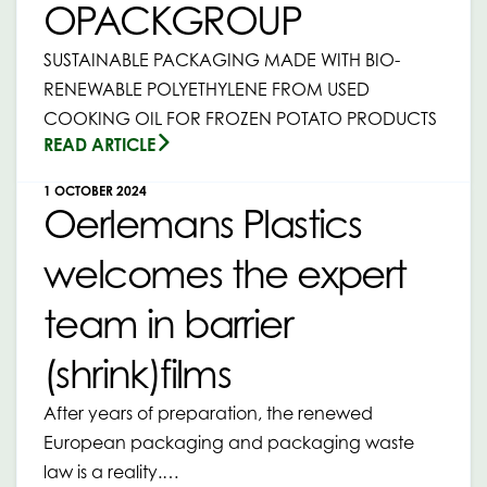
OPACKGROUP
SUSTAINABLE PACKAGING MADE WITH BIO-
RENEWABLE POLYETHYLENE FROM USED
COOKING OIL FOR FROZEN POTATO PRODUCTS
READ ARTICLE
1 OCTOBER 2024
Oerlemans Plastics
welcomes the expert
team in barrier
(shrink)films
After years of preparation, the renewed
European packaging and packaging waste
law is a reality.…