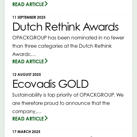
READ ARTICLE
11 SEPTEMBER 2025
Dutch Rethink Awards
OPACKGROUP has been nominated in no fewer
than three categories at the Dutch Rethink
Awards:…
READ ARTICLE
12 AUGUST 2025
Ecovadis GOLD
Sustainability is top priority at OPACKGROUP. We
are therefore proud to announce that the
company,…
READ ARTICLE
17 MARCH 2025