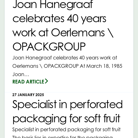
Joan Hanegraaf
celebrates 40 years
work at Oerlemans \
OPACKGROUP
Joan Hanegraaf celebrates 40 years work at
Oerlemans \ OPACKGROUP At March 18, 1985
Joan…
READ ARTICLE
27 JANUARY 2025
Specialist in perforated
packaging for soft fruit
Specialist in perforated packaging for soft fruit
The basis lies in expertise for the packaging…