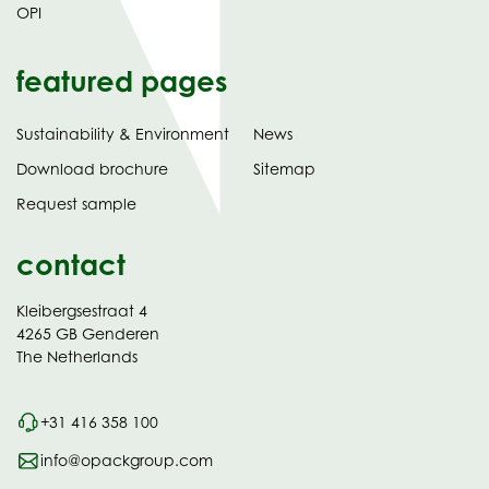
OPI
featured pages
Sustainability & Environment
News
tab)
(opens
Download brochure
Sitemap
in
Request sample
new
contact
Kleibergsestraat 4
4265 GB Genderen
The Netherlands
+31 416 358 100
info@opackgroup.com