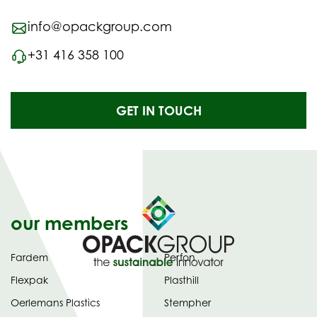
info@opackgroup.com
+31 416 358 100
GET IN TOUCH
our members
Fardem
Perfon
Flexpak
Plasthill
Oerlemans Plastics
Stempher