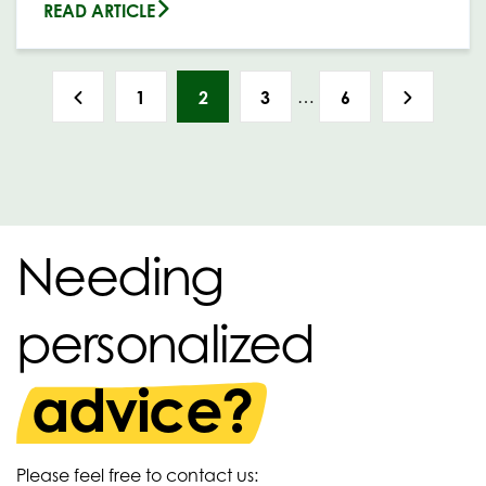
READ ARTICLE
…
1
2
3
6
Needing
personalized
advice?
Please feel free to contact us: