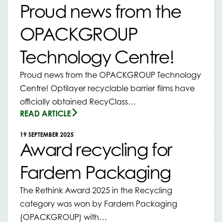
Proud news from the
OPACKGROUP
Technology Centre!
Proud news from the OPACKGROUP Technology
Centre! Optilayer recyclable barrier films have
officially obtained RecyClass…
READ ARTICLE
19 SEPTEMBER 2025
Award recycling for
Fardem Packaging
The Rethink Award 2025 in the Recycling
category was won by Fardem Packaging
(OPACKGROUP) with…