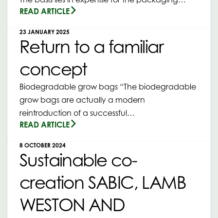
READ ARTICLE
23 JANUARY 2025
Return to a familiar
concept
Biodegradable grow bags “The biodegradable
grow bags are actually a modern
reintroduction of a successful…
READ ARTICLE
8 OCTOBER 2024
Sustainable co-
creation SABIC, LAMB
WESTON AND