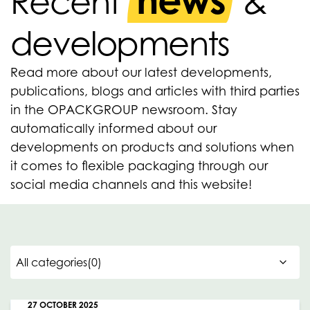
news
Recent
&
developments
Read more about our latest developments,
publications, blogs and articles with third parties
in the OPACKGROUP newsroom. Stay
automatically informed about our
developments on products and solutions when
it comes to flexible packaging through our
social media channels and this website!
27 OCTOBER 2025